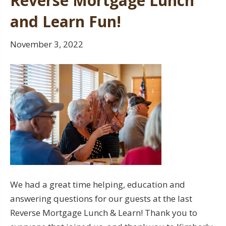
Reverse Mortgage Lunch
and Learn Fun!
November 3, 2022
We had a great time helping, education and
answering questions for our guests at the last
Reverse Mortgage Lunch & Learn! Thank you to