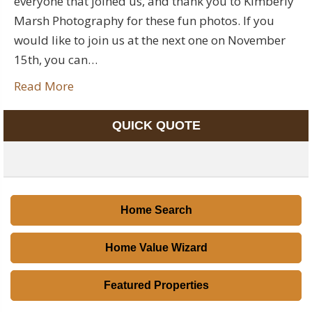
everyone that joined us, and thank you to Kimberly
Marsh Photography for these fun photos. If you
would like to join us at the next one on November
15th, you can…
Read More
QUICK QUOTE
Home Search
Home Value Wizard
Featured Properties