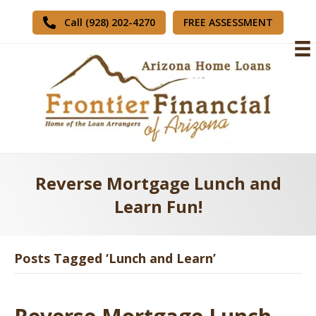
FREE ASSESSMENT
Call (928) 202-4270
Reverse Mortgage Lunch and
Learn Fun!
Posts Tagged ‘Lunch and Learn’