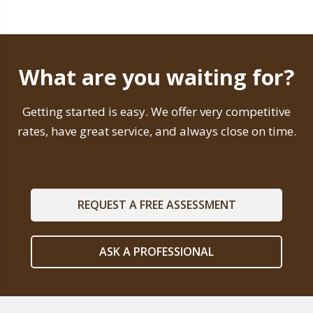
What are you waiting for?
Getting started is easy. We offer very competitive
rates, have great service, and always close on time.
REQUEST A FREE ASSESSMENT
ASK A PROFESSIONAL