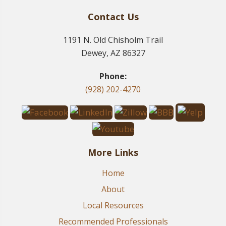
Contact Us
1191 N. Old Chisholm Trail
Dewey, AZ 86327
Phone:
(928) 202-4270
More Links
Home
About
Local Resources
Recommended Professionals