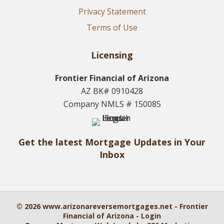
Privacy Statement
Terms of Use
Licensing
Frontier Financial of Arizona
AZ BK# 0910428
Company NMLS # 150085
Get the latest Mortgage Updates in Your
Inbox
© 2026 www.arizonareversemortgages.net - Frontier
Financial of Arizona - Login