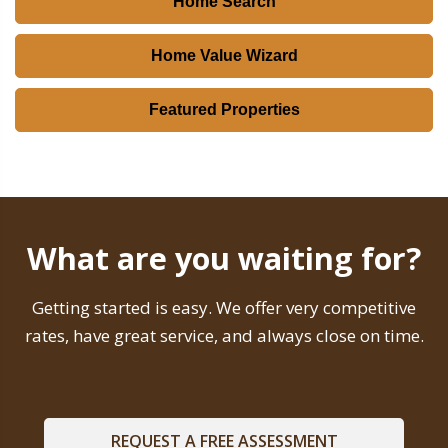
Home Search
Home Value Wizard
Featured Properties
What are you waiting for?
Getting started is easy. We offer very competitive
rates, have great service, and always close on time.
REQUEST A FREE ASSESSMENT