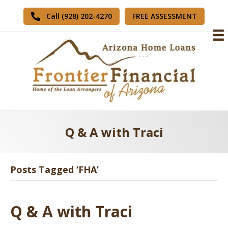
FREE ASSESSMENT
Call (928) 202-4270
Q & A with Traci
Posts Tagged ‘FHA’
Q & A with Traci