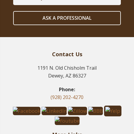
ASK A PROFESSIONAL
Contact Us
1191 N. Old Chisholm Trail
Dewey, AZ 86327
Phone:
(928) 202-4270