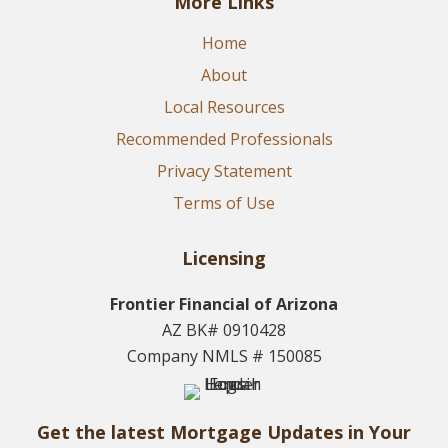
More Links
Home
About
Local Resources
Recommended Professionals
Privacy Statement
Terms of Use
Licensing
Frontier Financial of Arizona
AZ BK# 0910428
Company NMLS # 150085
Get the latest Mortgage Updates in Your