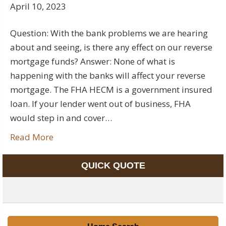
April 10, 2023
Question: With the bank problems we are hearing
about and seeing, is there any effect on our reverse
mortgage funds? Answer: None of what is
happening with the banks will affect your reverse
mortgage. The FHA HECM is a government insured
loan. If your lender went out of business, FHA
would step in and cover…
Read More
QUICK QUOTE