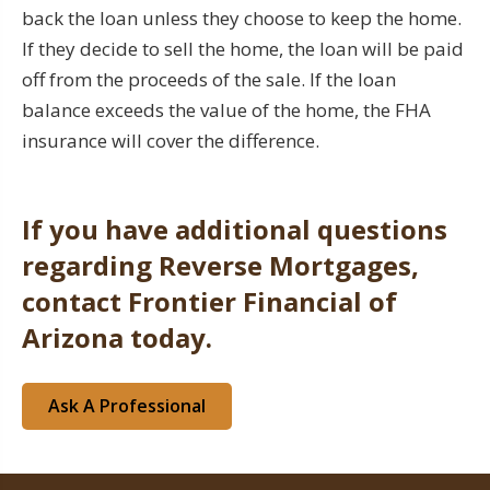
back the loan unless they choose to keep the home.
If they decide to sell the home, the loan will be paid
off from the proceeds of the sale. If the loan
balance exceeds the value of the home, the FHA
insurance will cover the difference.
If you have additional questions
regarding Reverse Mortgages,
contact Frontier Financial of
Arizona today.
Ask A Professional