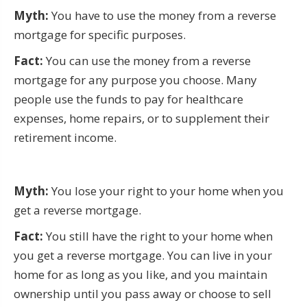
Myth:
You have to use the money from a reverse
mortgage for specific purposes.
Fact:
You can use the money from a reverse
mortgage for any purpose you choose. Many
people use the funds to pay for healthcare
expenses, home repairs, or to supplement their
retirement income.
Myth:
You lose your right to your home when you
get a reverse mortgage.
Fact:
You still have the right to your home when
you get a reverse mortgage. You can live in your
home for as long as you like, and you maintain
ownership until you pass away or choose to sell