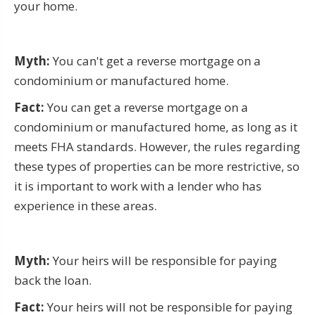
your home.
Myth:
You can't get a reverse mortgage on a
condominium or manufactured home.
Fact:
You can get a reverse mortgage on a
condominium or manufactured home, as long as it
meets FHA standards. However, the rules regarding
these types of properties can be more restrictive, so
it is important to work with a lender who has
experience in these areas.
Myth:
Your heirs will be responsible for paying
back the loan.
Fact:
Your heirs will not be responsible for paying