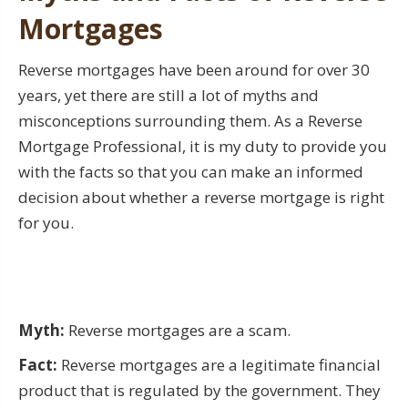
Mortgages
Reverse mortgages have been around for over 30
years, yet there are still a lot of myths and
misconceptions surrounding them. As a Reverse
Mortgage Professional, it is my duty to provide you
with the facts so that you can make an informed
decision about whether a reverse mortgage is right
for you.
Myth:
Reverse mortgages are a scam.
Fact:
Reverse mortgages are a legitimate financial
product that is regulated by the government. They