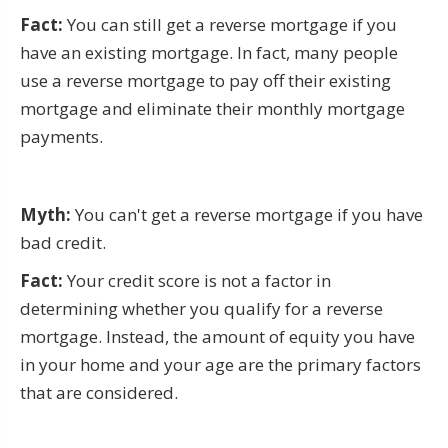
Fact:
You can still get a reverse mortgage if you
have an existing mortgage. In fact, many people
use a reverse mortgage to pay off their existing
mortgage and eliminate their monthly mortgage
payments.
Myth:
You can't get a reverse mortgage if you have
bad credit.
Fact:
Your credit score is not a factor in
determining whether you qualify for a reverse
mortgage. Instead, the amount of equity you have
in your home and your age are the primary factors
that are considered.