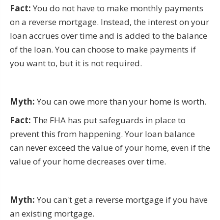
Fact:
You do not have to make monthly payments
on a reverse mortgage. Instead, the interest on your
loan accrues over time and is added to the balance
of the loan. You can choose to make payments if
you want to, but it is not required.
Myth:
You can owe more than your home is worth.
Fact:
The FHA has put safeguards in place to
prevent this from happening. Your loan balance
can never exceed the value of your home, even if the
value of your home decreases over time.
Myth:
You can't get a reverse mortgage if you have
an existing mortgage.