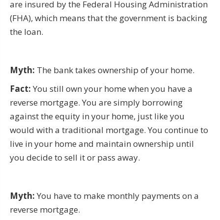
are insured by the Federal Housing Administration
(FHA), which means that the government is backing
the loan.
Myth:
The bank takes ownership of your home.
Fact:
You still own your home when you have a
reverse mortgage. You are simply borrowing
against the equity in your home, just like you
would with a traditional mortgage. You continue to
live in your home and maintain ownership until
you decide to sell it or pass away.
Myth:
You have to make monthly payments on a
reverse mortgage.