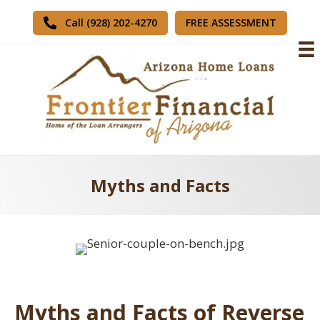
FREE ASSESSMENT
Call (928) 202-4270
Myths and Facts
Myths and Facts of Reverse