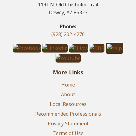
1191 N. Old Chisholm Trail
Dewey, AZ 86327
Phone:
(928) 202-4270
More Links
Home
About
Local Resources
Recommended Professionals
Privacy Statement
Terms of Use