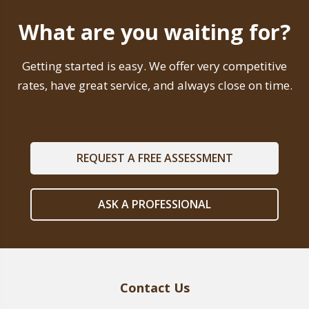
What are you waiting for?
Getting started is easy. We offer very competitive
rates, have great service, and always close on time.
REQUEST A FREE ASSESSMENT
ASK A PROFESSIONAL
Contact Us