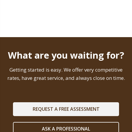
What are you waiting for?
Getting started is easy. We offer very competitive
rates, have great service, and always close on time.
REQUEST A FREE ASSESSMENT
ASK A PROFESSIONAL