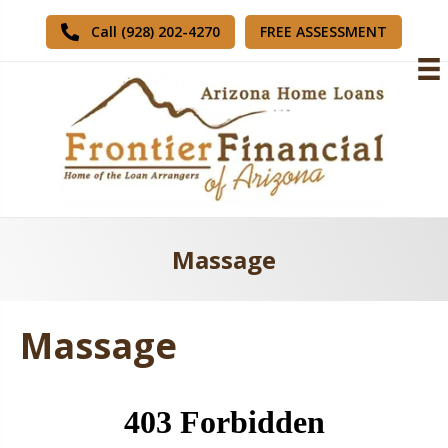
FREE ASSESSMENT
Call (928) 202-4270
Massage
Massage