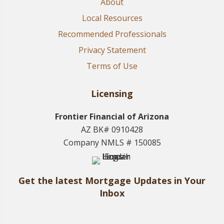
About
Local Resources
Recommended Professionals
Privacy Statement
Terms of Use
Licensing
Frontier Financial of Arizona
AZ BK# 0910428
Company NMLS # 150085
Get the latest Mortgage Updates in Your
Inbox