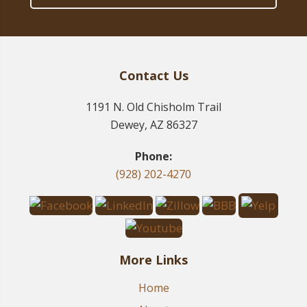
Contact Us
1191 N. Old Chisholm Trail
Dewey, AZ 86327
Phone:
(928) 202-4270
More Links
Home