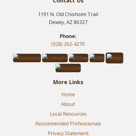
Contact Us
1191 N. Old Chisholm Trail
Dewey, AZ 86327
Phone:
(928) 202-4270
More Links
Home
About
Local Resources
Recommended Professionals
Privacy Statement