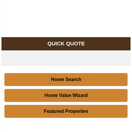
QUICK QUOTE
Home Search
Home Value Wizard
Featured Properties