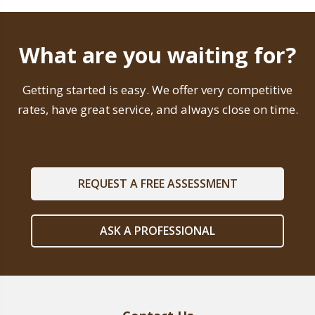
What are you waiting for?
Getting started is easy. We offer very competitive
rates, have great service, and always close on time.
REQUEST A FREE ASSESSMENT
ASK A PROFESSIONAL