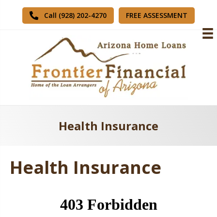
FREE ASSESSMENT
Call (928) 202-4270
Health Insurance
Health Insurance