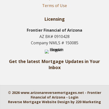
Terms of Use
Licensing
Frontier Financial of Arizona
AZ BK# 0910428
Company NMLS # 150085
Get the latest Mortgage Updates in Your
Inbox
© 2026 www.arizonareversemortgages.net - Frontier
Financial of Arizona - Login
Reverse Mortgage Website Design
by 220 Marketing