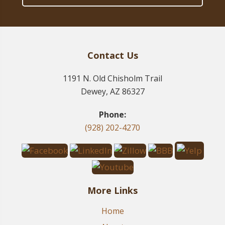
Contact Us
1191 N. Old Chisholm Trail
Dewey, AZ 86327
Phone:
(928) 202-4270
More Links
Home