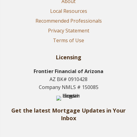
About
Local Resources
Recommended Professionals
Privacy Statement
Terms of Use
Licensing
Frontier Financial of Arizona
AZ BK# 0910428
Company NMLS # 150085
Get the latest Mortgage Updates in Your
Inbox