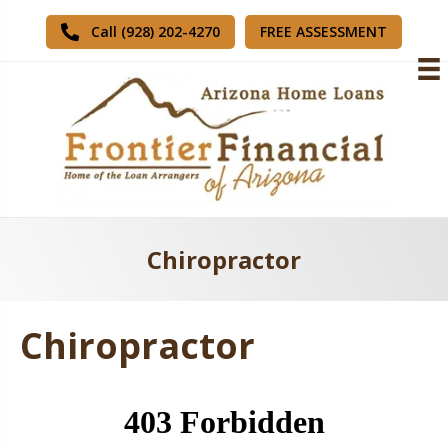
FREE ASSESSMENT
Call (928) 202-4270
Chiropractor
Chiropractor