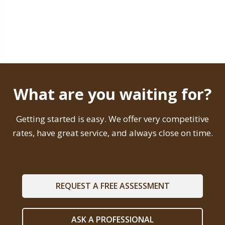
What are you waiting for?
Getting started is easy. We offer very competitive
rates, have great service, and always close on time.
REQUEST A FREE ASSESSMENT
ASK A PROFESSIONAL